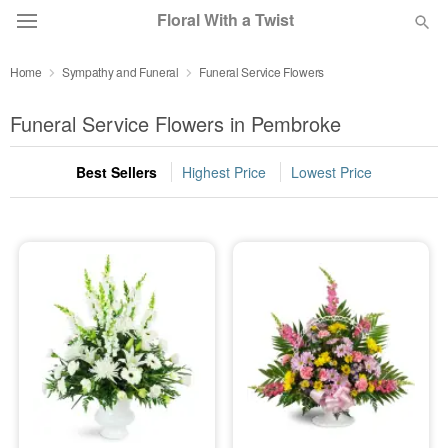
Floral With a Twist
Home
Sympathy and Funeral
Funeral Service Flowers
Deal of the Day
Funeral Service Flowers in Pembroke
Summer
Featured
Best Sellers
Highest Price
Lowest Price
Occasions
Birthday
Sympathy and Funeral
Flowers, Plants & Gifts
Our Shop