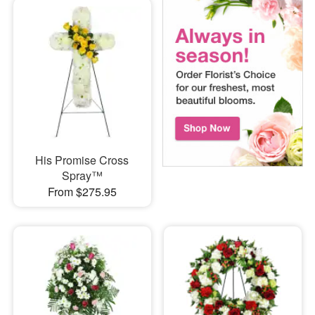
His Promise Cross
Spray™
From $275.95