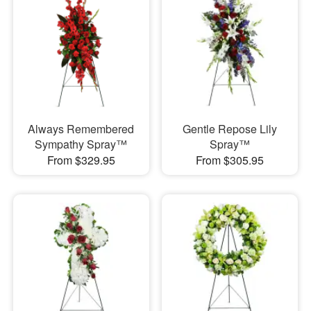
Always Remembered
Gentle Repose Lily
Sympathy Spray™
Spray™
From $329.95
From $305.95