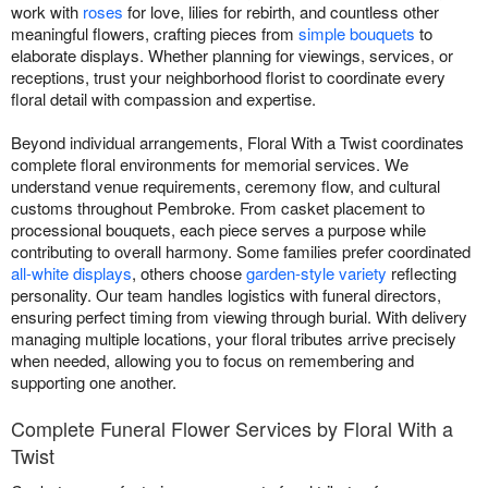
work with
roses
for love, lilies for rebirth, and countless other
meaningful flowers, crafting pieces from
simple bouquets
to
elaborate displays. Whether planning for viewings, services, or
receptions, trust your neighborhood florist to coordinate every
floral detail with compassion and expertise.
Beyond individual arrangements, Floral With a Twist coordinates
complete floral environments for memorial services. We
understand venue requirements, ceremony flow, and cultural
customs throughout Pembroke. From casket placement to
processional bouquets, each piece serves a purpose while
contributing to overall harmony. Some families prefer coordinated
all-white displays
, others choose
garden-style variety
reflecting
personality. Our team handles logistics with funeral directors,
ensuring perfect timing from viewing through burial. With delivery
managing multiple locations, your floral tributes arrive precisely
when needed, allowing you to focus on remembering and
supporting one another.
Complete Funeral Flower Services by Floral With a
Twist