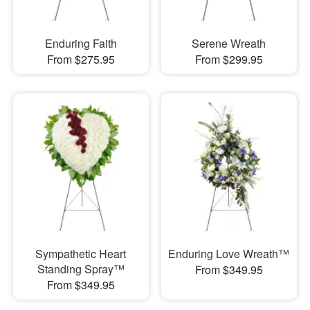
Enduring Faith
Serene Wreath
From $275.95
From $299.95
Sympathetic Heart
Enduring Love Wreath™
Standing Spray™
From $349.95
From $349.95