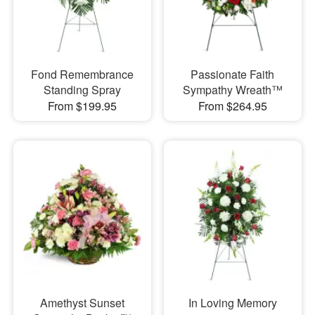
Fond Remembrance
Passionate Faith
Standing Spray
Sympathy Wreath™
From $199.95
From $264.95
Amethyst Sunset
In Loving Memory