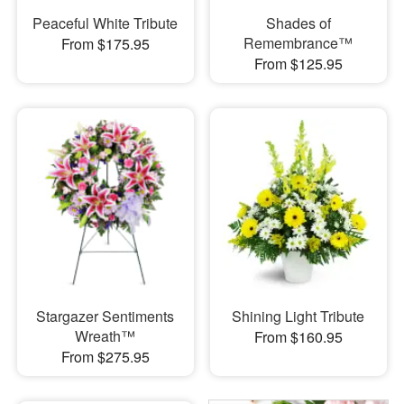
Peaceful White Tribute
Shades of
Remembrance™
From $175.95
From $125.95
Stargazer Sentiments
Shining Light Tribute
Wreath™
From $160.95
From $275.95