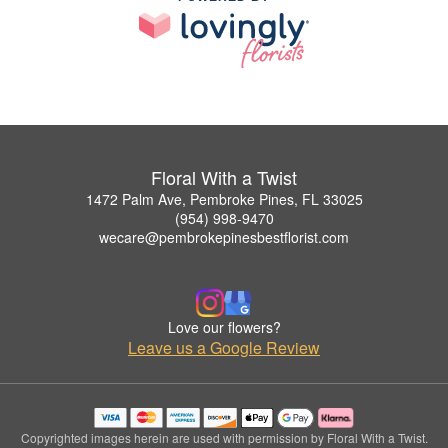
Floral With a Twist
1472 Palm Ave, Pembroke Pines, FL 33025
(954) 998-9470
wecare@pembrokepinesbestflorist.com
Love our flowers?
Leave us a Google Review
Copyrighted images herein are used with permission by Floral With a Twist.