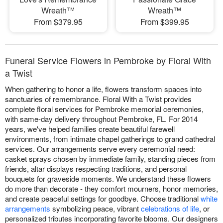
Wreath™
Wreath™
From $379.95
From $399.95
Funeral Service Flowers in Pembroke by Floral With
a Twist
When gathering to honor a life, flowers transform spaces into
sanctuaries of remembrance. Floral With a Twist provides
complete floral services for Pembroke memorial ceremonies,
with same-day delivery throughout Pembroke, FL. For 2014
years, we've helped families create beautiful farewell
environments, from intimate chapel gatherings to grand cathedral
services. Our arrangements serve every ceremonial need:
casket sprays chosen by immediate family, standing pieces from
friends, altar displays respecting traditions, and personal
bouquets for graveside moments. We understand these flowers
do more than decorate - they comfort mourners, honor memories,
and create peaceful settings for goodbye. Choose traditional
white
arrangements
symbolizing peace, vibrant
celebrations of life
, or
personalized tributes incorporating favorite blooms. Our designers