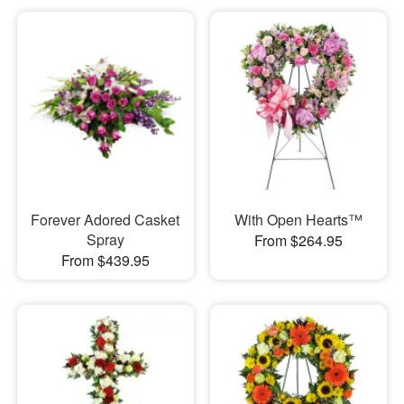
Forever Adored Casket
With Open Hearts™
Spray
From $264.95
From $439.95