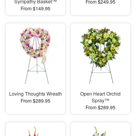
Sympathy Basket™
From $249.95
From $149.95
Loving Thoughts Wreath
Open Heart Orchid
Spray™
From $289.95
From $289.95