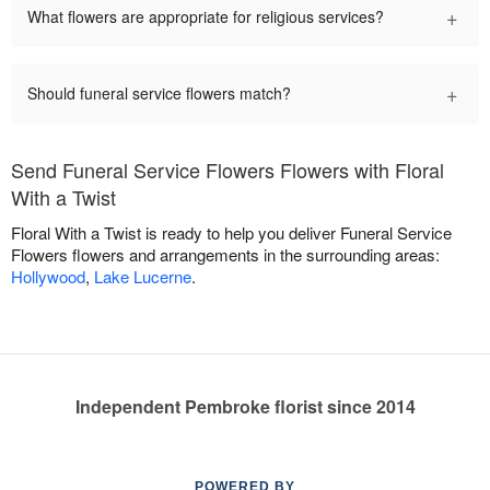
+
What flowers are appropriate for religious services?
+
Should funeral service flowers match?
Send Funeral Service Flowers Flowers with Floral
With a Twist
Floral With a Twist is ready to help you deliver Funeral Service
Flowers flowers and arrangements in the surrounding areas:
Hollywood
,
Lake Lucerne
.
Independent Pembroke florist since 2014
POWERED BY