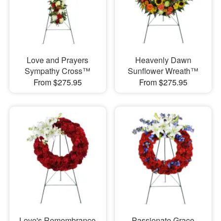
Love and Prayers
Heavenly Dawn
Sympathy Cross™
Sunflower Wreath™
From $275.95
From $275.95
Love's Remembrance
Passionate Grace