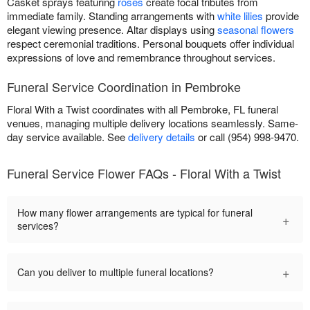
Casket sprays featuring
roses
create focal tributes from
immediate family. Standing arrangements with
white lilies
provide
elegant viewing presence. Altar displays using
seasonal flowers
respect ceremonial traditions. Personal bouquets offer individual
expressions of love and remembrance throughout services.
Funeral Service Coordination in Pembroke
Floral With a Twist coordinates with all Pembroke, FL funeral
venues, managing multiple delivery locations seamlessly. Same-
day service available. See
delivery details
or call (954) 998-9470.
Funeral Service Flower FAQs - Floral With a Twist
How many flower arrangements are typical for funeral
+
services?
+
Can you deliver to multiple funeral locations?