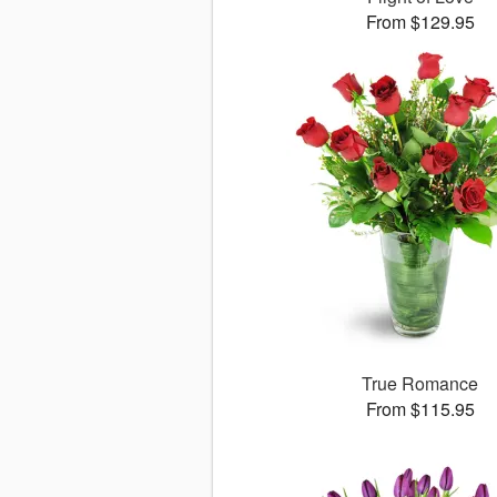
From $129.95
True Romance
From $115.95