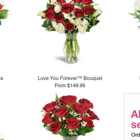
es
Love You Forever™ Bouquet
From $149.95