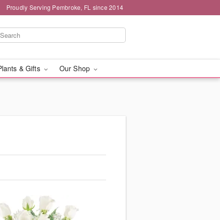
Proudly Serving Pembroke, FL since 2014
Plants & Gifts
Our Shop