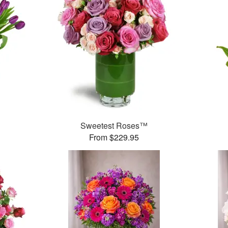
Sweetest Roses™
From $229.95