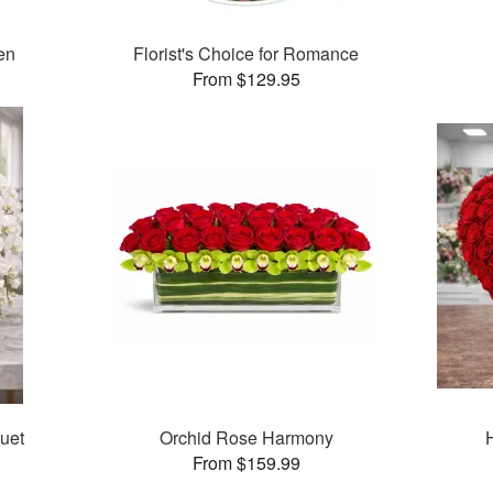
en
Florist's Choice for Romance
From $129.95
uet
Orchid Rose Harmony
From $159.99