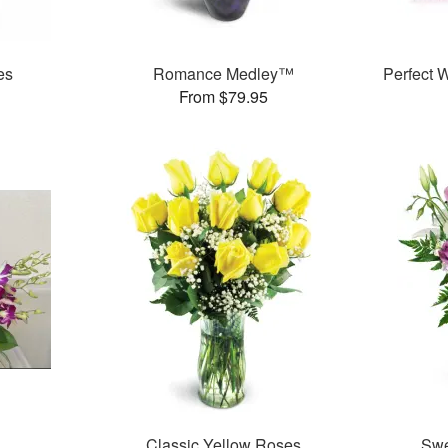
es
Romance Medley™
Perfect
From $79.95
Classic Yellow Roses
Swe