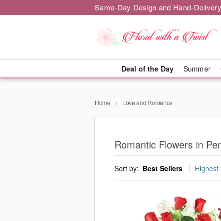
Same-Day Design and Hand-Delivery
Deal of the Day
Summer
Home
Love and Romance
Romantic Flowers in P
Sort by:
Best Sellers
Highest 