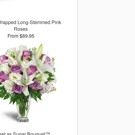
 Wrapped Long-Stemmed Pink
Roses
From $89.95
et as Sugar Bouquet™