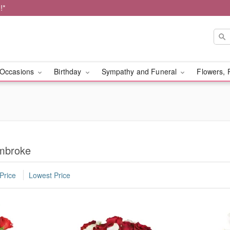
!*
Occasions
Birthday
Sympathy and Funeral
Flowers, 
embroke
Price
Lowest Price