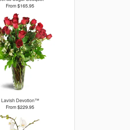
From $165.95
Lavish Devotion™
From $229.95