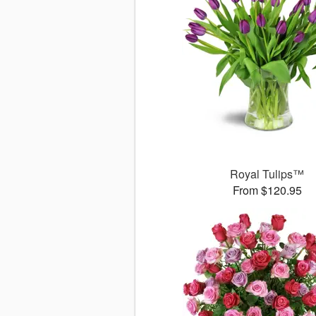
Royal Tulips™
From $120.95