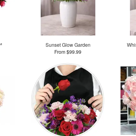
™
Sunset Glow Garden
Whi
From $99.99