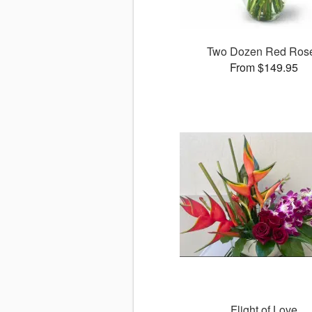
Two Dozen Red Ros
From $149.95
Flight of Love