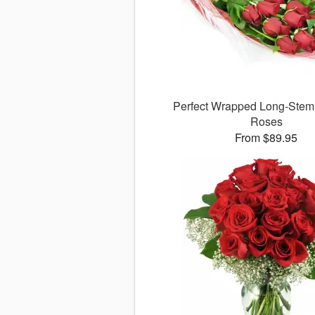
Perfect Wrapped Long-Ste
Roses
From $89.95