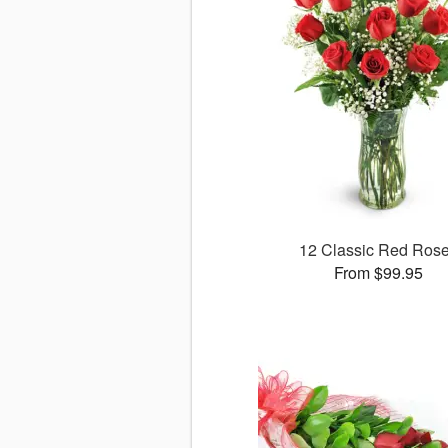
12 Classic Red Ros
From $99.95