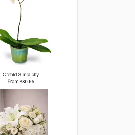
Orchid Simplicity
From $80.95