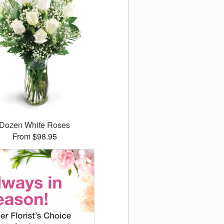
Dozen White Roses
From $98.95