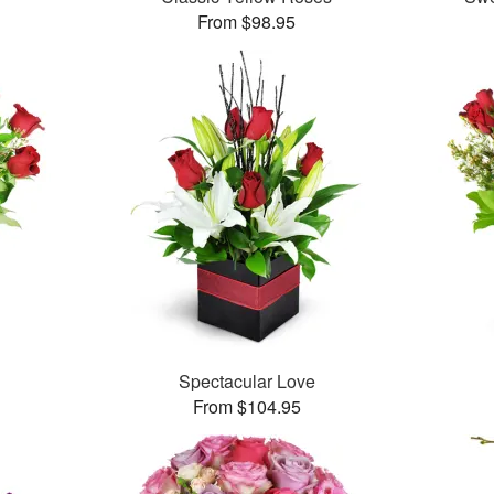
From $98.95
Spectacular Love
From $104.95