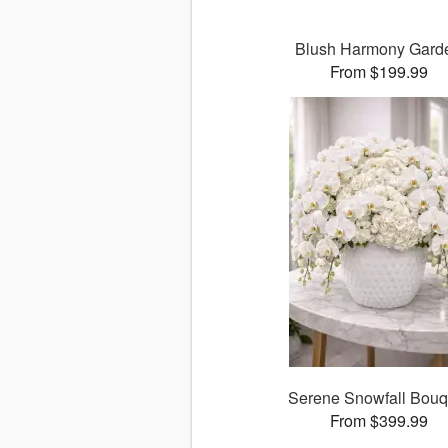
Blush Harmony Gard
From $199.99
Serene Snowfall Bouq
From $399.99