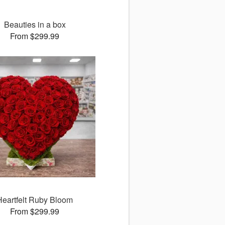
Beauties in a box
From $299.99
Heartfelt Ruby Bloom
From $299.99