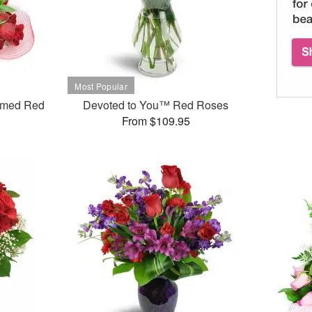
mmed Red
Devoted to You™ Red Roses
From $109.95