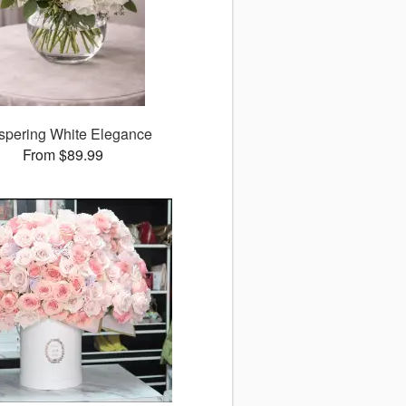
spering White Elegance
From $89.99