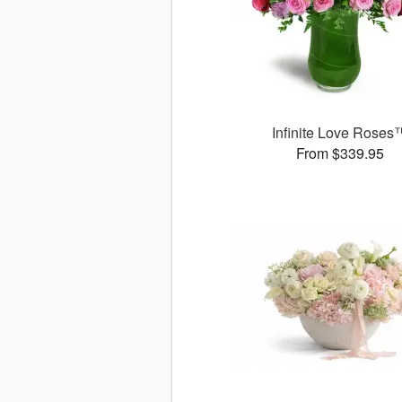
Infinite Love Roses
From $339.95