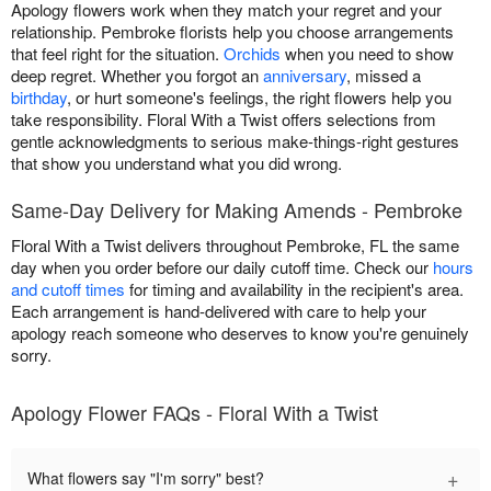
Apology flowers work when they match your regret and your
relationship. Pembroke florists help you choose arrangements
that feel right for the situation.
Orchids
when you need to show
deep regret. Whether you forgot an
anniversary
, missed a
birthday
, or hurt someone's feelings, the right flowers help you
take responsibility. Floral With a Twist offers selections from
gentle acknowledgments to serious make-things-right gestures
that show you understand what you did wrong.
Same-Day Delivery for Making Amends - Pembroke
Floral With a Twist delivers throughout Pembroke, FL the same
day when you order before our daily cutoff time. Check our
hours
and cutoff times
for timing and availability in the recipient's area.
Each arrangement is hand-delivered with care to help your
apology reach someone who deserves to know you're genuinely
sorry.
Apology Flower FAQs - Floral With a Twist
+
What flowers say "I'm sorry" best?