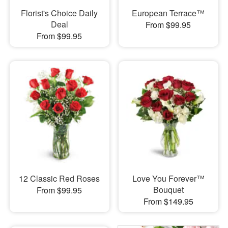
Florist's Choice Daily
European Terrace™
Deal
From $99.95
From $99.95
12 Classic Red Roses
Love You Forever™
Bouquet
From $99.95
From $149.95