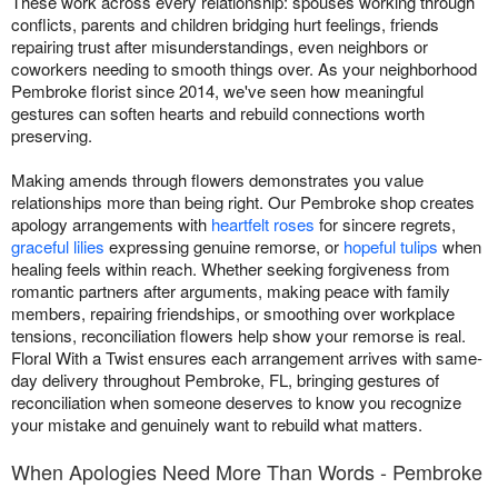
These work across every relationship: spouses working through
conflicts, parents and children bridging hurt feelings, friends
repairing trust after misunderstandings, even neighbors or
coworkers needing to smooth things over. As your neighborhood
Pembroke florist since 2014, we've seen how meaningful
gestures can soften hearts and rebuild connections worth
preserving.
Making amends through flowers demonstrates you value
relationships more than being right. Our Pembroke shop creates
apology arrangements with
heartfelt roses
for sincere regrets,
graceful lilies
expressing genuine remorse, or
hopeful tulips
when
healing feels within reach. Whether seeking forgiveness from
romantic partners after arguments, making peace with family
members, repairing friendships, or smoothing over workplace
tensions, reconciliation flowers help show your remorse is real.
Floral With a Twist ensures each arrangement arrives with same-
day delivery throughout Pembroke, FL, bringing gestures of
reconciliation when someone deserves to know you recognize
your mistake and genuinely want to rebuild what matters.
When Apologies Need More Than Words - Pembroke