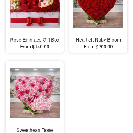
Rose Embrace Gift Box
Heartfelt Ruby Bloom
From $149.99
From $299.99
Sweetheart Rose