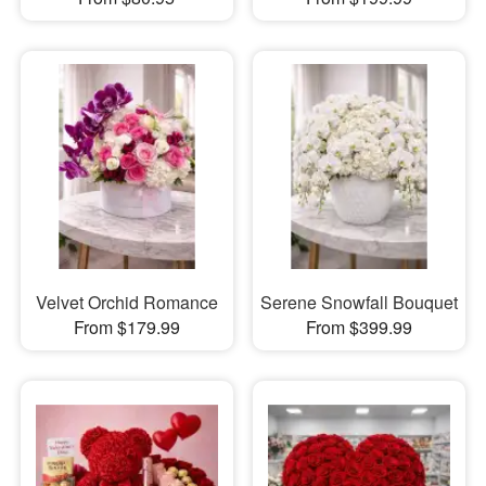
Velvet Orchid Romance
Serene Snowfall Bouquet
From $179.99
From $399.99