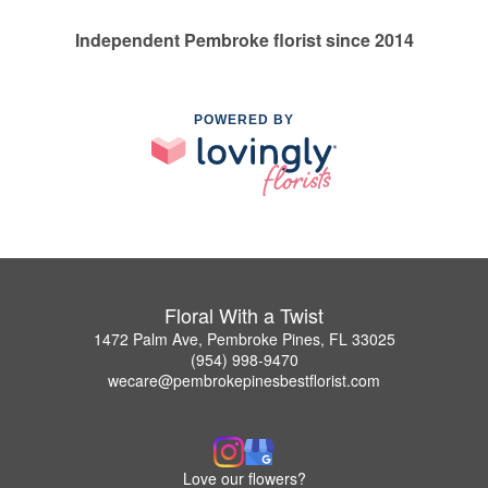
Independent Pembroke florist since 2014
POWERED BY
Floral With a Twist
1472 Palm Ave, Pembroke Pines, FL 33025
(954) 998-9470
wecare@pembrokepinesbestflorist.com
Love our flowers?