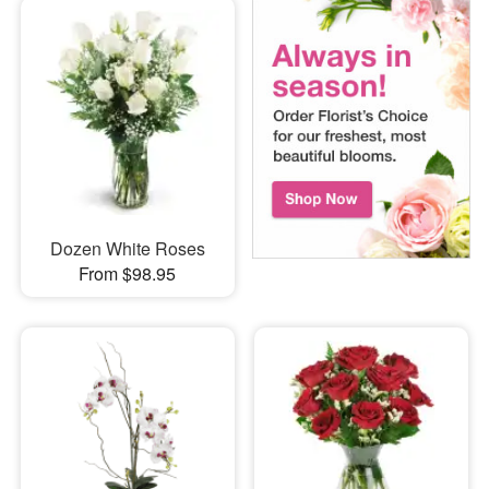
Dozen White Roses
From $98.95