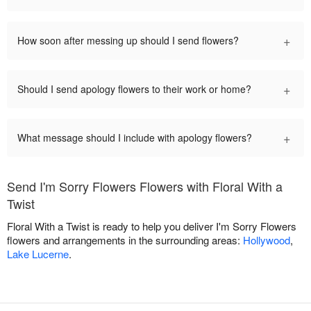
+
How soon after messing up should I send flowers?
+
Should I send apology flowers to their work or home?
+
What message should I include with apology flowers?
Send I'm Sorry Flowers Flowers with Floral With a
Twist
Floral With a Twist is ready to help you deliver I'm Sorry Flowers
flowers and arrangements in the surrounding areas:
Hollywood
,
Lake Lucerne
.