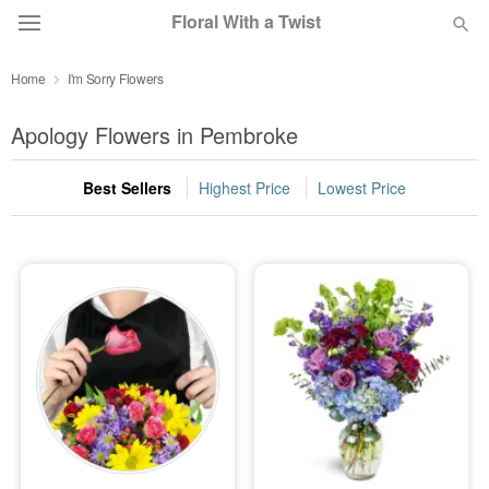
Floral With a Twist
Home
I'm Sorry Flowers
Deal of the Day
Apology Flowers in Pembroke
Summer
Featured
Best Sellers
Highest Price
Lowest Price
Occasions
Birthday
Sympathy and Funeral
Flowers, Plants & Gifts
Our Shop