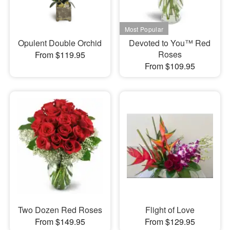
Opulent Double Orchid
Devoted to You™ Red
Roses
From $119.95
From $109.95
Two Dozen Red Roses
Flight of Love
From $149.95
From $129.95