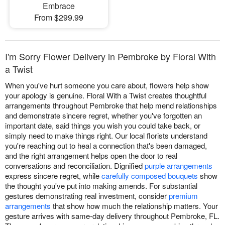
Embrace
From $299.99
I'm Sorry Flower Delivery in Pembroke by Floral With
a Twist
When you've hurt someone you care about, flowers help show
your apology is genuine. Floral With a Twist creates thoughtful
arrangements throughout Pembroke that help mend relationships
and demonstrate sincere regret, whether you've forgotten an
important date, said things you wish you could take back, or
simply need to make things right. Our local florists understand
you're reaching out to heal a connection that's been damaged,
and the right arrangement helps open the door to real
conversations and reconciliation. Dignified
purple arrangements
express sincere regret, while
carefully composed bouquets
show
the thought you've put into making amends. For substantial
gestures demonstrating real investment, consider
premium
arrangements
that show how much the relationship matters. Your
gesture arrives with same-day delivery throughout Pembroke, FL.