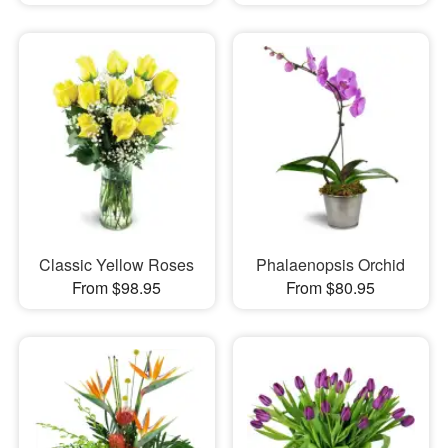
Classic Yellow Roses
Phalaenopsis Orchid
From $98.95
From $80.95