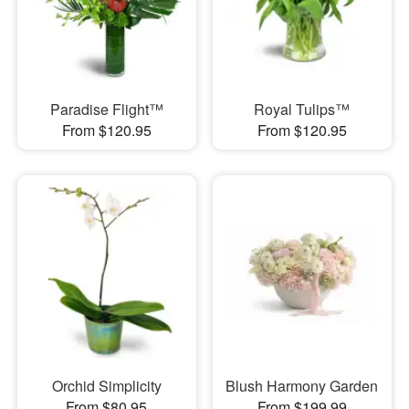
Paradise Flight™
Royal Tulips™
From $120.95
From $120.95
Orchid Simplicity
Blush Harmony Garden
From $80.95
From $199.99