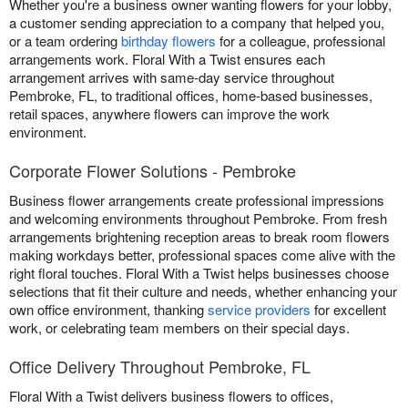
Whether you're a business owner wanting flowers for your lobby,
a customer sending appreciation to a company that helped you,
or a team ordering
birthday flowers
for a colleague, professional
arrangements work. Floral With a Twist ensures each
arrangement arrives with same-day service throughout
Pembroke, FL, to traditional offices, home-based businesses,
retail spaces, anywhere flowers can improve the work
environment.
Corporate Flower Solutions - Pembroke
Business flower arrangements create professional impressions
and welcoming environments throughout Pembroke. From fresh
arrangements brightening reception areas to break room flowers
making workdays better, professional spaces come alive with the
right floral touches. Floral With a Twist helps businesses choose
selections that fit their culture and needs, whether enhancing your
own office environment, thanking
service providers
for excellent
work, or celebrating team members on their special days.
Office Delivery Throughout Pembroke, FL
Floral With a Twist delivers business flowers to offices,