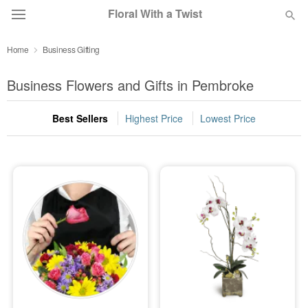
Floral With a Twist
Home
Business Gifting
Deal of the Day
Business Flowers and Gifts in Pembroke
Summer
Featured
Best Sellers
Highest Price
Lowest Price
Occasions
Birthday
Sympathy and Funeral
Flowers, Plants & Gifts
Our Shop