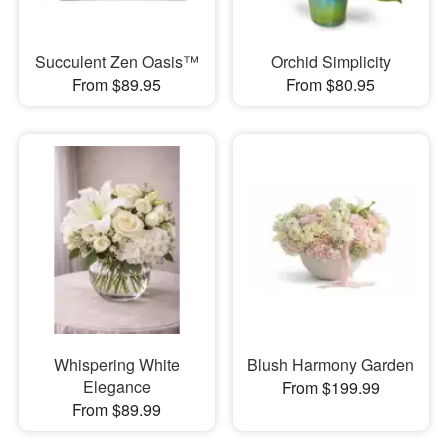
Succulent Zen Oasis™
Orchid Simplicity
From $89.95
From $80.95
Whispering White
Blush Harmony Garden
Elegance
From $199.99
From $89.99