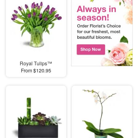
Royal Tulips™
From $120.95