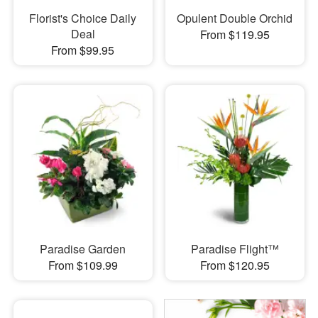
Florist's Choice Daily
Opulent Double Orchid
Deal
From $119.95
From $99.95
Paradise Garden
Paradise Flight™
From $109.99
From $120.95