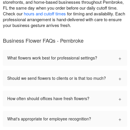
storefronts, and home-based businesses throughout Pembroke,
FL the same day when you order before our daily cutoff time.
Check our
hours and cutoff times
for timing and availability. Each
professional arrangement is hand-delivered with care to ensure
your business gesture arrives fresh.
Business Flower FAQs - Pembroke
+
What flowers work best for professional settings?
+
Should we send flowers to clients or is that too much?
+
How often should offices have fresh flowers?
+
What's appropriate for employee recognition?