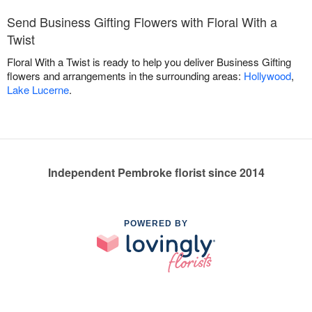
Send Business Gifting Flowers with Floral With a
Twist
Floral With a Twist is ready to help you deliver Business Gifting
flowers and arrangements in the surrounding areas:
Hollywood
,
Lake Lucerne
.
Independent Pembroke florist since 2014
POWERED BY