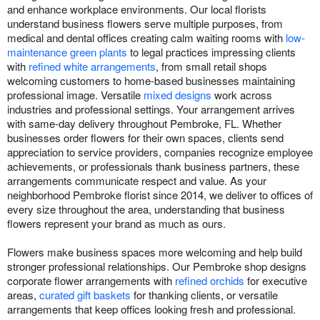
and enhance workplace environments. Our local florists
understand business flowers serve multiple purposes, from
medical and dental offices creating calm waiting rooms with
low-
maintenance green plants
to legal practices impressing clients
with
refined white arrangements
, from small retail shops
welcoming customers to home-based businesses maintaining
professional image. Versatile
mixed designs
work across
industries and professional settings. Your arrangement arrives
with same-day delivery throughout Pembroke, FL. Whether
businesses order flowers for their own spaces, clients send
appreciation to service providers, companies recognize employee
achievements, or professionals thank business partners, these
arrangements communicate respect and value. As your
neighborhood Pembroke florist since 2014, we deliver to offices of
every size throughout the area, understanding that business
flowers represent your brand as much as ours.
Flowers make business spaces more welcoming and help build
stronger professional relationships. Our Pembroke shop designs
corporate flower arrangements with
refined orchids
for executive
areas,
curated gift baskets
for thanking clients, or versatile
arrangements that keep offices looking fresh and professional.