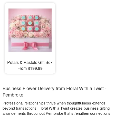
Petals & Pastels Gift Box
From $199.99
Business Flower Delivery from Floral With a Twist -
Pembroke
Professional relationships thrive when thoughtfulness extends
beyond transactions. Floral With a Twist creates business gifting
arrangements throughout Pembroke that strengthen connections