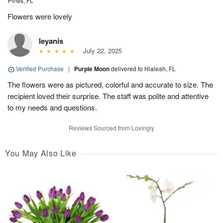
Pines, FL
Flowers were lovely
leyanis
July 22, 2025
Verified Purchase
|
Purple Moon
delivered to Hialeah, FL
The flowers were as pictured, colorful and accurate to size. The
recipient loved their surprise. The staff was polite and attentive
to my needs and questions.
Reviews Sourced from Lovingly
You May Also Like