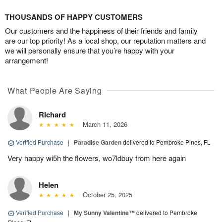
THOUSANDS OF HAPPY CUSTOMERS
Our customers and the happiness of their friends and family
are our top priority! As a local shop, our reputation matters and
we will personally ensure that you’re happy with your
arrangement!
What People Are Saying
RIchard
March 11, 2026
Verified Purchase
|
Paradise Garden
delivered to Pembroke Pines, FL
Very happy wi5h the flowers, wo7ldbuy from here again
Helen
October 25, 2025
Verified Purchase
|
My Sunny Valentine™
delivered to Pembroke