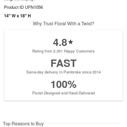
Product ID
UFN1056
14" W x 18" H
Why Trust Floral With a Twist?
4.8
Rating from 2,301 Happy Customers
FAST
Same-day delivery in Pembroke since 2014
100%
Florist-Designed and Hand-Delivered
Top Reasons to Buy