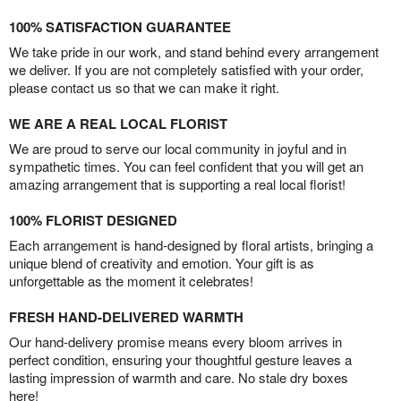
100% SATISFACTION GUARANTEE
We take pride in our work, and stand behind every arrangement
we deliver. If you are not completely satisfied with your order,
please contact us so that we can make it right.
WE ARE A REAL LOCAL FLORIST
We are proud to serve our local community in joyful and in
sympathetic times. You can feel confident that you will get an
amazing arrangement that is supporting a real local florist!
100% FLORIST DESIGNED
Each arrangement is hand-designed by floral artists, bringing a
unique blend of creativity and emotion. Your gift is as
unforgettable as the moment it celebrates!
FRESH HAND-DELIVERED WARMTH
Our hand-delivery promise means every bloom arrives in
perfect condition, ensuring your thoughtful gesture leaves a
lasting impression of warmth and care. No stale dry boxes
here!