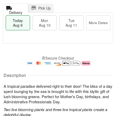
Pick Up
Delivery
Today
Mon
Tue
More Dates
Aug 9
Aug 10
Aug 11
T
M
M
T
o
o
o
u
Secure Checkout
d
r
n
e
a
e
A
A
y
D
u
u
A
a
g
g
Description
u
t
1
1
g
e
0
1
A tropical paradise delivered right to their door! The bliss of a day
9
s
spent lounging by the sea is brought to life with this idyllic gift of
lush blooming greens. Perfect for Mother's Day, birthdays, and
Administrative Professionals Day.
Two live blooming plants and three live tropical plants create a
delightful display.