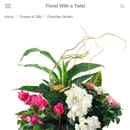
Floral With a Twist
Home
Flowers & Gifts
Paradise Garden
Deal of the Day
Summer
Featured
Occasions
Birthday
Sympathy and Funeral
Flowers, Plants & Gifts
Our Shop