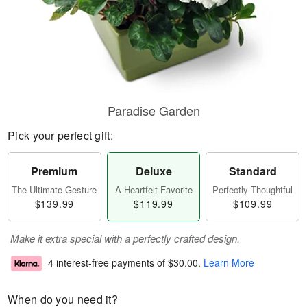
Paradise Garden
Pick your perfect gift:
Premium
Deluxe
Standard
The Ultimate Gesture
A Heartfelt Favorite
Perfectly Thoughtful
$139.99
$119.99
$109.99
Make it extra special with a perfectly crafted design.
4 interest-free payments of
$30.00
.
Learn More
When do you need it?