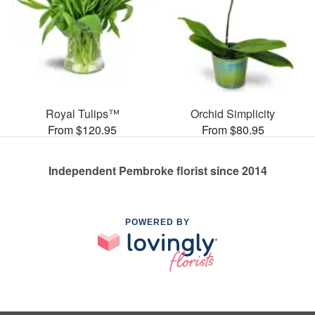
Royal Tulips™
Orchid Simplicity
From $120.95
From $80.95
Independent Pembroke florist since 2014
POWERED BY