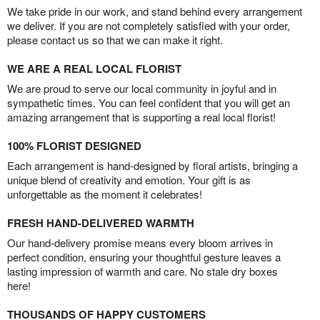
We take pride in our work, and stand behind every arrangement
we deliver. If you are not completely satisfied with your order,
please contact us so that we can make it right.
WE ARE A REAL LOCAL FLORIST
We are proud to serve our local community in joyful and in
sympathetic times. You can feel confident that you will get an
amazing arrangement that is supporting a real local florist!
100% FLORIST DESIGNED
Each arrangement is hand-designed by floral artists, bringing a
unique blend of creativity and emotion. Your gift is as
unforgettable as the moment it celebrates!
FRESH HAND-DELIVERED WARMTH
Our hand-delivery promise means every bloom arrives in
perfect condition, ensuring your thoughtful gesture leaves a
lasting impression of warmth and care. No stale dry boxes
here!
THOUSANDS OF HAPPY CUSTOMERS