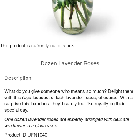
This product is currently out of stock.
Dozen Lavender Roses
Description
What do you give someone who means so much? Delight them
with this regal bouquet of lush lavender roses, of course. With a
surprise this luxurious, they’ll surely feel like royalty on their
special day.
One dozen lavender roses are expertly arranged with delicate
waxflower in a glass vase.
Product ID
UFN1040