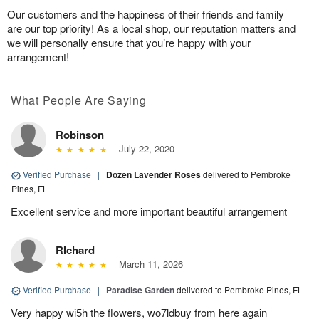
Our customers and the happiness of their friends and family
are our top priority! As a local shop, our reputation matters and
we will personally ensure that you’re happy with your
arrangement!
What People Are Saying
Robinson
July 22, 2020
Verified Purchase
|
Dozen Lavender Roses
delivered to Pembroke
Pines, FL
Excellent service and more important beautiful arrangement
RIchard
March 11, 2026
Verified Purchase
|
Paradise Garden
delivered to Pembroke Pines, FL
Very happy wi5h the flowers, wo7ldbuy from here again