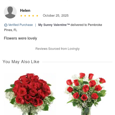
Helen
October 25, 2025
Verified Purchase
|
My Sunny Valentine™
delivered to Pembroke
Pines, FL
Flowers were lovely
Reviews Sourced from Lovingly
You May Also Like