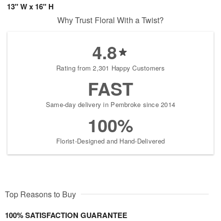
13" W x 16" H
Why Trust Floral With a Twist?
4.8
Rating from 2,301 Happy Customers
FAST
Same-day delivery in Pembroke since 2014
100%
Florist-Designed and Hand-Delivered
Top Reasons to Buy
100% SATISFACTION GUARANTEE