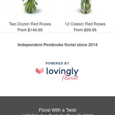
Two Dozen Red Roses
12 Classic Red Roses
From $149.95
From $99.95
Independent Pembroke florist since 2014
POWERED BY
Floral With a Twist