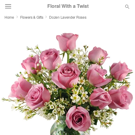
Floral With a Twist
Home
Flowers & Gifts
Dozen Lavender Roses
Deal of the Day
Summer
Featured
Occasions
Birthday
Sympathy and Funeral
Flowers, Plants & Gifts
Our Shop