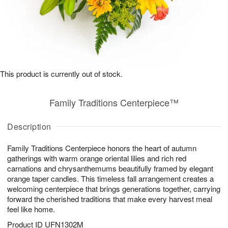
This product is currently out of stock.
Family Traditions Centerpiece™
Description
Family Traditions Centerpiece honors the heart of autumn
gatherings with warm orange oriental lilies and rich red
carnations and chrysanthemums beautifully framed by elegant
orange taper candles. This timeless fall arrangement creates a
welcoming centerpiece that brings generations together, carrying
forward the cherished traditions that make every harvest meal
feel like home.
Product ID
UFN1302M