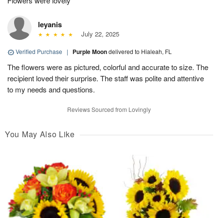
Flowers were lovely
leyanis
July 22, 2025
Verified Purchase
|
Purple Moon
delivered to Hialeah, FL
The flowers were as pictured, colorful and accurate to size. The
recipient loved their surprise. The staff was polite and attentive
to my needs and questions.
Reviews Sourced from Lovingly
You May Also Like