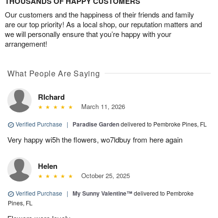
THOUSANDS OF HAPPY CUSTOMERS
Our customers and the happiness of their friends and family
are our top priority! As a local shop, our reputation matters and
we will personally ensure that you’re happy with your
arrangement!
What People Are Saying
RIchard
March 11, 2026
Verified Purchase
|
Paradise Garden
delivered to Pembroke Pines, FL
Very happy wi5h the flowers, wo7ldbuy from here again
Helen
October 25, 2025
Verified Purchase
|
My Sunny Valentine™
delivered to Pembroke
Pines, FL