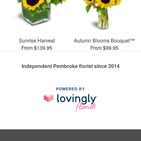
Sunrise Harvest
Autumn Blooms Bouquet™
From $139.95
From $99.95
Independent Pembroke florist since 2014
POWERED BY