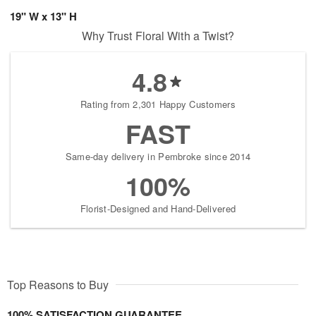
19" W x 13" H
Why Trust Floral With a Twist?
4.8
Rating from 2,301 Happy Customers
FAST
Same-day delivery in Pembroke since 2014
100%
Florist-Designed and Hand-Delivered
Top Reasons to Buy
100% SATISFACTION GUARANTEE