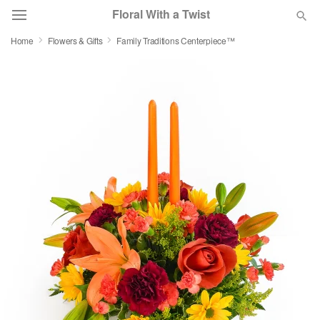
Floral With a Twist
Home
Flowers & Gifts
Family Traditions Centerpiece™
Deal of the Day
Summer
Featured
Occasions
Birthday
Sympathy and Funeral
Flowers, Plants & Gifts
Our Shop