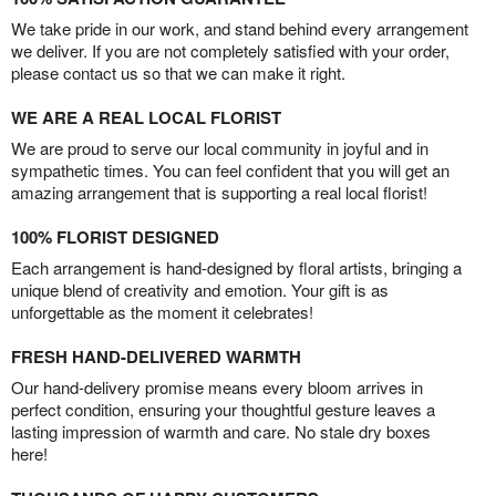
We take pride in our work, and stand behind every arrangement
we deliver. If you are not completely satisfied with your order,
please contact us so that we can make it right.
WE ARE A REAL LOCAL FLORIST
We are proud to serve our local community in joyful and in
sympathetic times. You can feel confident that you will get an
amazing arrangement that is supporting a real local florist!
100% FLORIST DESIGNED
Each arrangement is hand-designed by floral artists, bringing a
unique blend of creativity and emotion. Your gift is as
unforgettable as the moment it celebrates!
FRESH HAND-DELIVERED WARMTH
Our hand-delivery promise means every bloom arrives in
perfect condition, ensuring your thoughtful gesture leaves a
lasting impression of warmth and care. No stale dry boxes
here!