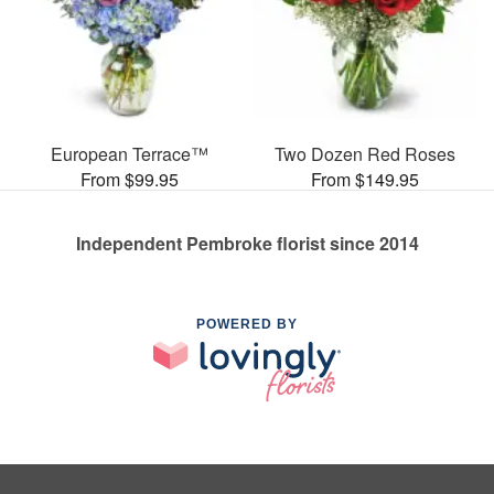
European Terrace™
Two Dozen Red Roses
From $99.95
From $149.95
Independent Pembroke florist since 2014
POWERED BY