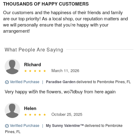
THOUSANDS OF HAPPY CUSTOMERS
Our customers and the happiness of their friends and family
are our top priority! As a local shop, our reputation matters and
we will personally ensure that you’re happy with your
arrangement!
What People Are Saying
RIchard
March 11, 2026
Verified Purchase
|
Paradise Garden
delivered to Pembroke Pines, FL
Very happy wi5h the flowers, wo7ldbuy from here again
Helen
October 25, 2025
Verified Purchase
|
My Sunny Valentine™
delivered to Pembroke
Pines, FL