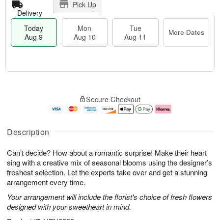
Pick Up
Delivery
Today
Mon
Tue
More Dates
Aug 9
Aug 10
Aug 11
T
M
M
T
o
o
o
u
Secure Checkout
d
r
n
e
a
e
A
A
y
D
u
u
A
a
g
g
Description
u
t
1
1
g
e
0
1
Can’t decide? How about a romantic surprise! Make their heart
9
s
sing with a creative mix of seasonal blooms using the designer’s
freshest selection. Let the experts take over and get a stunning
arrangement every time.
Your arrangement will include the florist's choice of fresh flowers
designed with your sweetheart in mind.