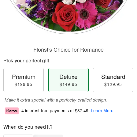
Florist's Choice for Romance
Pick your perfect gift:
Premium
Deluxe
Standard
$199.95
$149.95
$129.95
Make it extra special with a perfectly crafted design.
4 interest-free payments of
$37.49
.
Learn More
When do you need it?