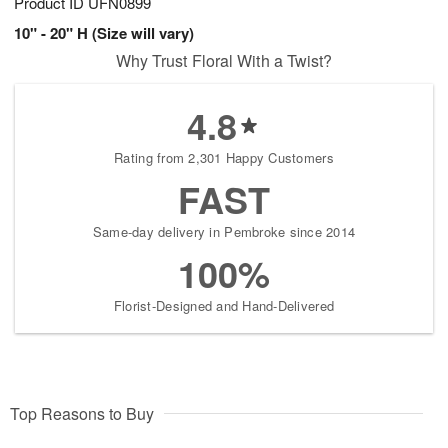
Product ID
UFN0899
10" - 20" H (Size will vary)
Why Trust Floral With a Twist?
4.8
Rating from 2,301 Happy Customers
FAST
Same-day delivery in Pembroke since 2014
100%
Florist-Designed and Hand-Delivered
Top Reasons to Buy