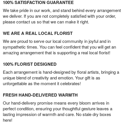
100% SATISFACTION GUARANTEE
We take pride in our work, and stand behind every arrangement
we deliver. If you are not completely satisfied with your order,
please contact us so that we can make it right.
WE ARE A REAL LOCAL FLORIST
We are proud to serve our local community in joyful and in
sympathetic times. You can feel confident that you will get an
amazing arrangement that is supporting a real local florist!
100% FLORIST DESIGNED
Each arrangement is hand-designed by floral artists, bringing a
unique blend of creativity and emotion. Your gift is as
unforgettable as the moment it celebrates!
FRESH HAND-DELIVERED WARMTH
Our hand-delivery promise means every bloom arrives in
perfect condition, ensuring your thoughtful gesture leaves a
lasting impression of warmth and care. No stale dry boxes
here!