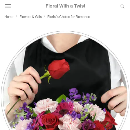
Floral With a Twist
Home
Flowers & Gifts
Florist's Choice for Romance
Deal of the Day
Summer
Featured
Occasions
Birthday
Sympathy and Funeral
Flowers, Plants & Gifts
Our Shop