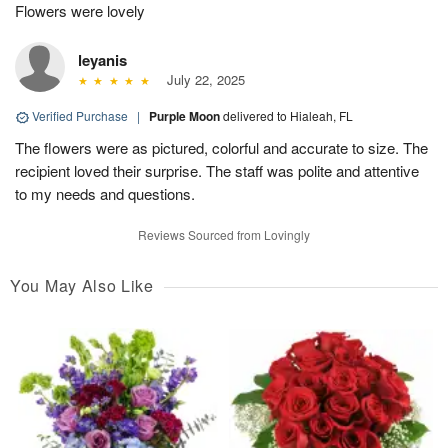
Flowers were lovely
leyanis
July 22, 2025
Verified Purchase
|
Purple Moon
delivered to Hialeah, FL
The flowers were as pictured, colorful and accurate to size. The
recipient loved their surprise. The staff was polite and attentive
to my needs and questions.
Reviews Sourced from Lovingly
You May Also Like