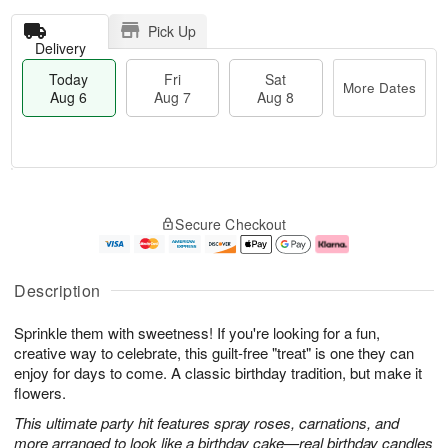
Pick Up
Delivery
Today
Fri
Sat
More Dates
Aug 6
Aug 7
Aug 8
T
M
o
S
o
F
Secure Checkout
d
a
r
ri
a
t
e
A
y
A
D
u
A
u
a
g
Description
u
g
t
7
g
8
e
Sprinkle them with sweetness! If you're looking for a fun,
6
s
creative way to celebrate, this guilt-free "treat" is one they can
enjoy for days to come. A classic birthday tradition, but make it
flowers.
This ultimate party hit features spray roses, carnations, and
more arranged to look like a birthday cake—real birthday candles