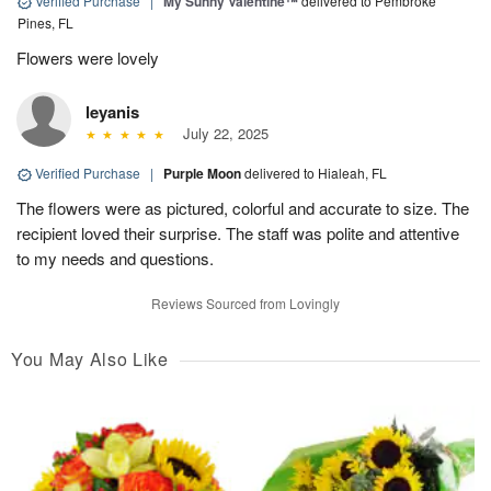
Verified Purchase
|
My Sunny Valentine™
delivered to Pembroke
Pines, FL
Flowers were lovely
leyanis
July 22, 2025
Verified Purchase
|
Purple Moon
delivered to Hialeah, FL
The flowers were as pictured, colorful and accurate to size. The
recipient loved their surprise. The staff was polite and attentive
to my needs and questions.
Reviews Sourced from Lovingly
You May Also Like