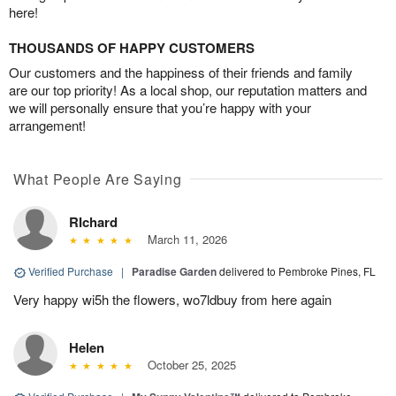
here!
THOUSANDS OF HAPPY CUSTOMERS
Our customers and the happiness of their friends and family
are our top priority! As a local shop, our reputation matters and
we will personally ensure that you’re happy with your
arrangement!
What People Are Saying
RIchard
March 11, 2026
Verified Purchase
|
Paradise Garden
delivered to Pembroke Pines, FL
Very happy wi5h the flowers, wo7ldbuy from here again
Helen
October 25, 2025