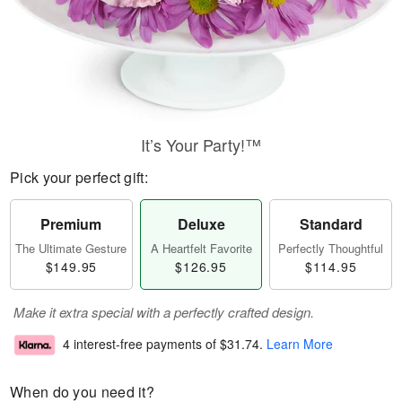
It’s Your Party!™
Pick your perfect gift:
Premium
Deluxe
Standard
The Ultimate Gesture
A Heartfelt Favorite
Perfectly Thoughtful
$149.95
$126.95
$114.95
Make it extra special with a perfectly crafted design.
4 interest-free payments of
$31.74
.
Learn More
When do you need it?