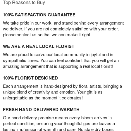
Top Reasons to Buy
100% SATISFACTION GUARANTEE
We take pride in our work, and stand behind every arrangement
we deliver. If you are not completely satisfied with your order,
please contact us so that we can make it right.
WE ARE A REAL LOCAL FLORIST
We are proud to serve our local community in joyful and in
sympathetic times. You can feel confident that you will get an
amazing arrangement that is supporting a real local florist!
100% FLORIST DESIGNED
Each arrangement is hand-designed by floral artists, bringing a
unique blend of creativity and emotion. Your gift is as
unforgettable as the moment it celebrates!
FRESH HAND-DELIVERED WARMTH
Our hand-delivery promise means every bloom arrives in
perfect condition, ensuring your thoughtful gesture leaves a
lasting impression of warmth and care. No stale dry boxes