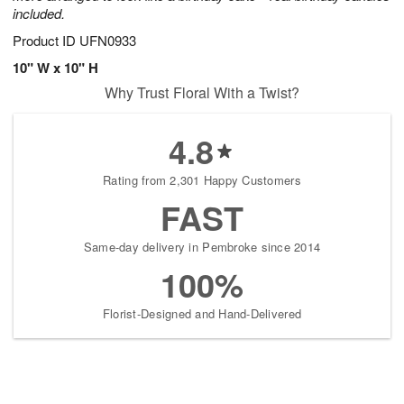
included.
Product ID
UFN0933
10" W x 10" H
Why Trust Floral With a Twist?
4.8
Rating from 2,301 Happy Customers
FAST
Same-day delivery in Pembroke since 2014
100%
Florist-Designed and Hand-Delivered