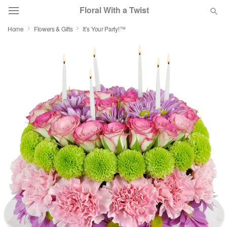
Floral With a Twist
Home
Flowers & Gifts
It’s Your Party!™
Deal of the Day
Summer
Featured
Occasions
Birthday
Sympathy and Funeral
Flowers, Plants & Gifts
Our Shop