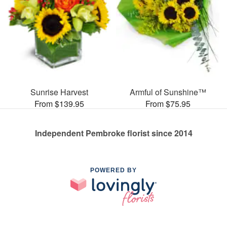
Sunrise Harvest
Armful of Sunshine™
From $139.95
From $75.95
Independent Pembroke florist since 2014
POWERED BY