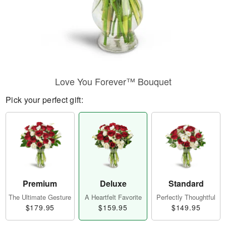
Love You Forever™ Bouquet
Pick your perfect gift:
Premium
Deluxe
Standard
The Ultimate Gesture
A Heartfelt Favorite
Perfectly Thoughtful
$179.95
$159.95
$149.95