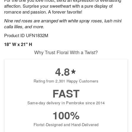
affection. Surprise your sweetheart with a pure display of
romance and passion. A forever favorite!
Nine red roses are arranged with white spray roses, lush mini
calla lilies, and more.
Product ID
UFN1832M
18" W x 21" H
Why Trust Floral With a Twist?
4.8
Rating from 2,301 Happy Customers
FAST
Same-day delivery in Pembroke since 2014
100%
Florist-Designed and Hand-Delivered