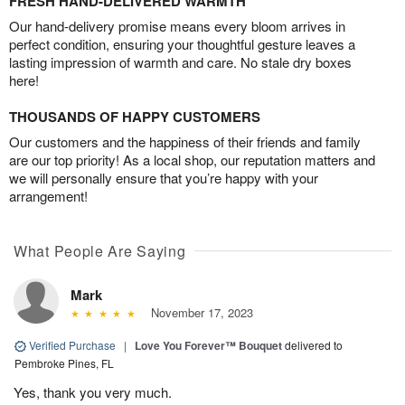
FRESH HAND-DELIVERED WARMTH
Our hand-delivery promise means every bloom arrives in
perfect condition, ensuring your thoughtful gesture leaves a
lasting impression of warmth and care. No stale dry boxes
here!
THOUSANDS OF HAPPY CUSTOMERS
Our customers and the happiness of their friends and family
are our top priority! As a local shop, our reputation matters and
we will personally ensure that you’re happy with your
arrangement!
What People Are Saying
Mark
November 17, 2023
Verified Purchase
|
Love You Forever™ Bouquet
delivered to
Pembroke Pines, FL
Yes, thank you very much.