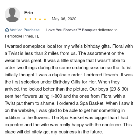
Eric
May 06, 2020
Verified Purchase
|
Love You Forever™ Bouquet
delivered to
Pembroke Pines, FL
I wanted someplace local for my wife's birthday gifts. Floral with
a Twist is less than 2 miles from us. The assortment on the
website was great. It was a little strange that I wasn't able to
order two things during the same ordering session so the florist
initially thought it was a duplicate order. I ordered flowers. It was
the first selection under Birthday Gifts for Her. When they
arrived, the looked better than the picture. Our boys (29 & 30)
sent her flowers using 1-800 and the ones from Floral with a
Twist put them to shame. I ordered a Spa Basket. When I saw it
on the website, I was glad to be able to get her something in
addition to the flowers. The Spa Basket was bigger than I had
expected and the wife was really happy with the contence. This
place will definitely get my business in the future.