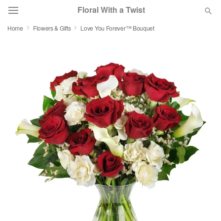
Floral With a Twist
Home
Flowers & Gifts
Love You Forever™ Bouquet
Deal of the Day
Summer
Featured
Occasions
Birthday
Sympathy and Funeral
Flowers, Plants & Gifts
Our Shop