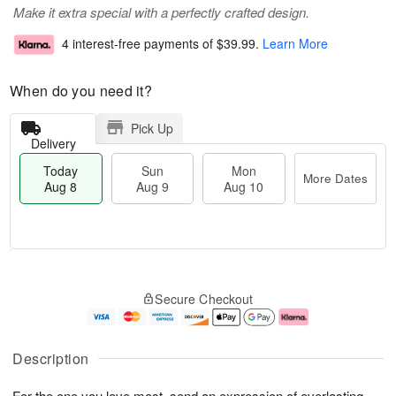
Make it extra special with a perfectly crafted design.
4 interest-free payments of
$39.99
.
Learn More
When do you need it?
Pick Up
Delivery
Today
Sun
Mon
More Dates
Aug 8
Aug 9
Aug 10
T
M
M
o
S
o
o
Secure Checkout
d
u
r
n
a
n
e
A
y
A
D
u
A
u
a
g
Description
u
g
t
1
g
9
e
0
For the one you love most, send an expression of everlasting
8
s