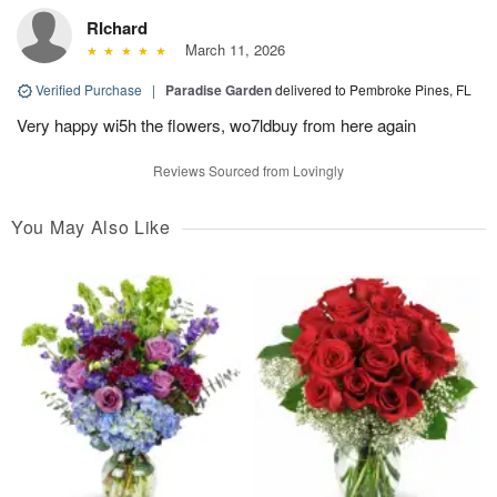
RIchard
March 11, 2026
Verified Purchase
|
Paradise Garden
delivered to Pembroke Pines, FL
Very happy wi5h the flowers, wo7ldbuy from here again
Reviews Sourced from Lovingly
You May Also Like