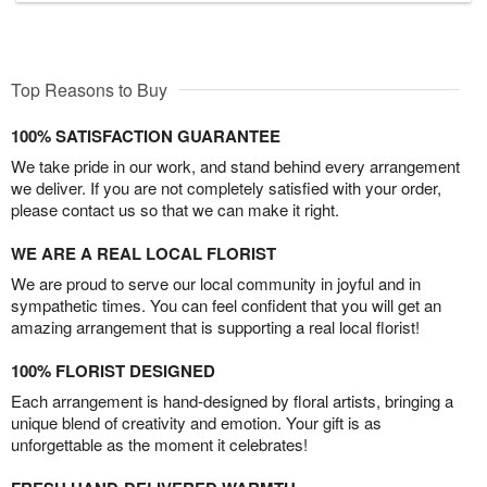
Top Reasons to Buy
100% SATISFACTION GUARANTEE
We take pride in our work, and stand behind every arrangement
we deliver. If you are not completely satisfied with your order,
please contact us so that we can make it right.
WE ARE A REAL LOCAL FLORIST
We are proud to serve our local community in joyful and in
sympathetic times. You can feel confident that you will get an
amazing arrangement that is supporting a real local florist!
100% FLORIST DESIGNED
Each arrangement is hand-designed by floral artists, bringing a
unique blend of creativity and emotion. Your gift is as
unforgettable as the moment it celebrates!