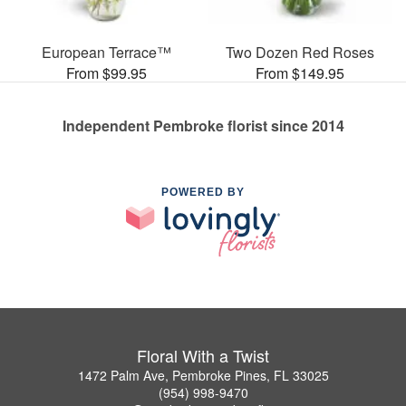
European Terrace™
Two Dozen Red Roses
From $99.95
From $149.95
Independent Pembroke florist since 2014
POWERED BY
Floral With a Twist
1472 Palm Ave, Pembroke Pines, FL 33025
(954) 998-9470