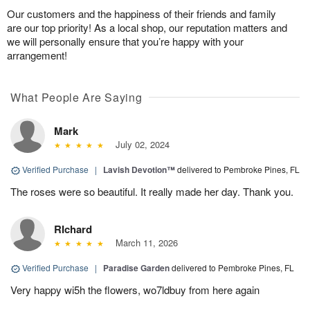
Our customers and the happiness of their friends and family
are our top priority! As a local shop, our reputation matters and
we will personally ensure that you’re happy with your
arrangement!
What People Are Saying
Mark
July 02, 2024
Verified Purchase
|
Lavish Devotion™
delivered to Pembroke Pines, FL
The roses were so beautiful. It really made her day. Thank you.
RIchard
March 11, 2026
Verified Purchase
|
Paradise Garden
delivered to Pembroke Pines, FL
Very happy wi5h the flowers, wo7ldbuy from here again