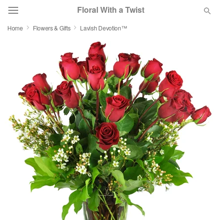
Floral With a Twist
Home
Flowers & Gifts
Lavish Devotion™
Deal of the Day
Summer
Featured
Occasions
Birthday
Sympathy and Funeral
Flowers, Plants & Gifts
Our Shop