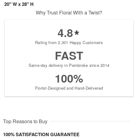
20" W x 28" H
Why Trust Floral With a Twist?
4.8
Rating from 2,301 Happy Customers
FAST
Same-day delivery in Pembroke since 2014
100%
Florist-Designed and Hand-Delivered
Top Reasons to Buy
100% SATISFACTION GUARANTEE