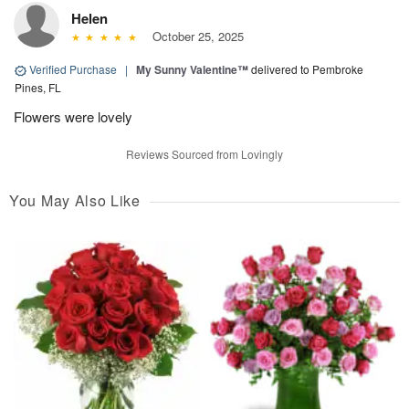
Helen
October 25, 2025
Verified Purchase
|
My Sunny Valentine™
delivered to Pembroke
Pines, FL
Flowers were lovely
Reviews Sourced from Lovingly
You May Also Like