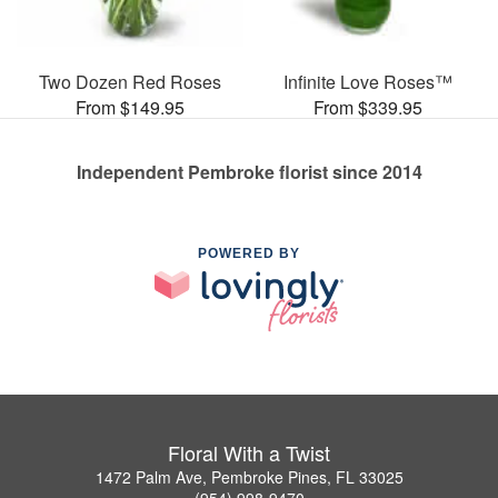
Two Dozen Red Roses
Infinite Love Roses™
From $149.95
From $339.95
Independent Pembroke florist since 2014
POWERED BY
Floral With a Twist
1472 Palm Ave, Pembroke Pines, FL 33025