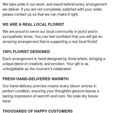
We take pride in our work, and stand behind every arrangement
we deliver. If you are not completely satisfied with your order,
please contact us so that we can make it right.
WE ARE A REAL LOCAL FLORIST
We are proud to serve our local community in joyful and in
sympathetic times. You can feel confident that you will get an
amazing arrangement that is supporting a real local florist!
100% FLORIST DESIGNED
Each arrangement is hand-designed by floral artists, bringing a
unique blend of creativity and emotion. Your gift is as
unforgettable as the moment it celebrates!
FRESH HAND-DELIVERED WARMTH
Our hand-delivery promise means every bloom arrives in
perfect condition, ensuring your thoughtful gesture leaves a
lasting impression of warmth and care. No stale dry boxes
here!
THOUSANDS OF HAPPY CUSTOMERS