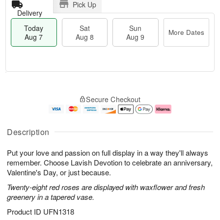
Pick Up
Delivery
Today
Sat
Sun
More Dates
Aug 7
Aug 8
Aug 9
T
M
o
S
S
o
Secure Checkout
d
a
u
r
a
t
n
e
y
A
A
D
A
u
u
a
Description
u
g
g
t
g
8
9
e
Put your love and passion on full display in a way they'll always
7
s
remember. Choose Lavish Devotion to celebrate an anniversary,
Valentine's Day, or just because.
Twenty-eight red roses are displayed with waxflower and fresh
greenery in a tapered vase.
Product ID
UFN1318