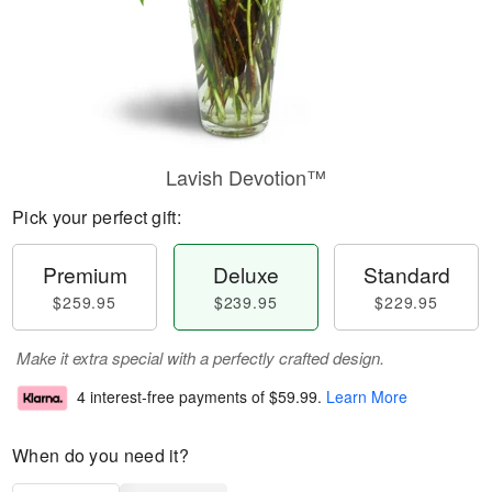
Lavish Devotion™
Pick your perfect gift:
Premium
Deluxe
Standard
$259.95
$239.95
$229.95
Make it extra special with a perfectly crafted design.
4 interest-free payments of
$59.99
.
Learn More
When do you need it?